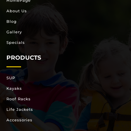
HomePage
About Us
Blog
Gallery
Specials
PRODUCTS
SUP
Kayaks
Roof Racks
Life Jackets
Accessories