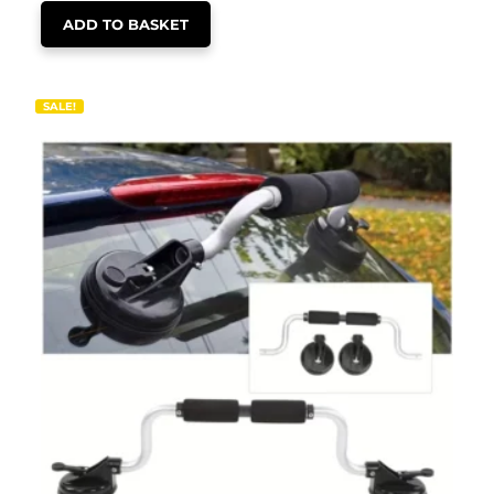
ADD TO BASKET
SALE!