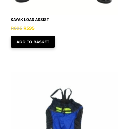
KAYAK LOAD ASSIST
Original
Current
R
895
R
595
price
price
ADD TO BASKET
was:
is:
R895.
R595.