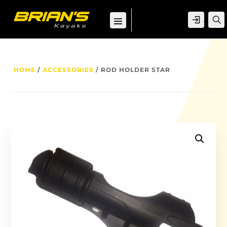
ACCOU
HOME
/
ACCESSORIES
/ ROD HOLDER STAR