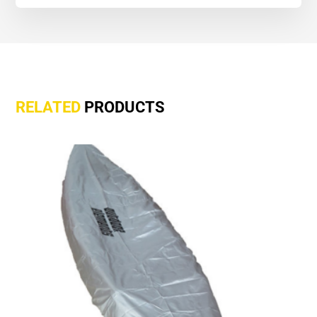
RELATED
PRODUCTS