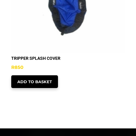
TRIPPER SPLASH COVER
R
850
ADD TO BASKET