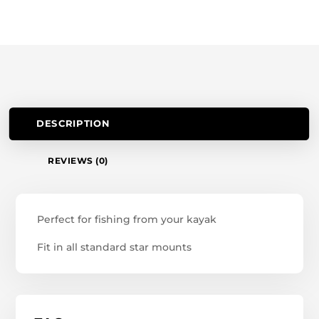
DESCRIPTION
REVIEWS (0)
Perfect for fishing from your kayak
Fit in all standard star mounts