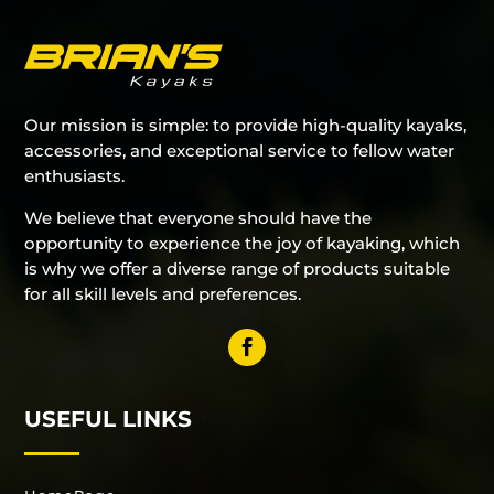
Our mission is simple: to provide high-quality kayaks,
accessories, and exceptional service to fellow water
enthusiasts.
We believe that everyone should have the
opportunity to experience the joy of kayaking, which
is why we offer a diverse range of products suitable
for all skill levels and preferences.
USEFUL LINKS