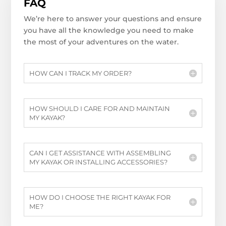
FAQ
We’re here to answer your questions and ensure
you have all the knowledge you need to make
the most of your adventures on the water.
HOW CAN I TRACK MY ORDER?
HOW SHOULD I CARE FOR AND MAINTAIN
MY KAYAK?
CAN I GET ASSISTANCE WITH ASSEMBLING
MY KAYAK OR INSTALLING ACCESSORIES?
HOW DO I CHOOSE THE RIGHT KAYAK FOR
ME?