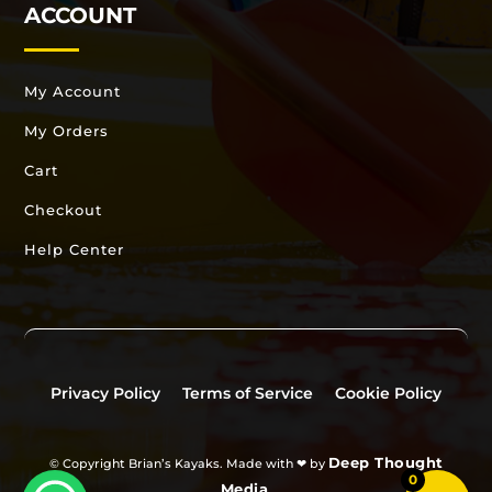
ACCOUNT
My Account
My Orders
Cart
Checkout
Help Center
Privacy Policy
Terms of Service
Cookie Policy
Deep Thought
© Copyright Brian’s Kayaks. Made with ❤ by
0
Media
.