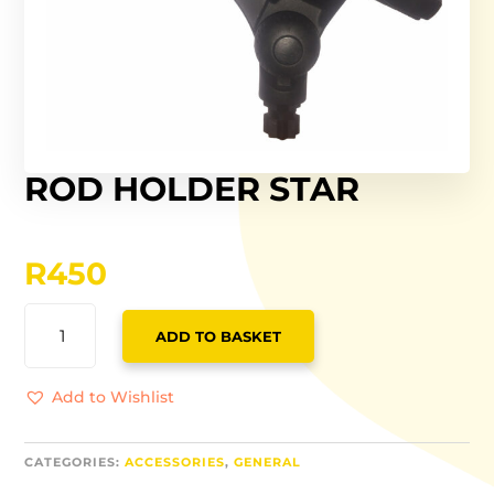
ROD HOLDER STAR
R
450
ROD
ADD TO BASKET
HOLDER
STAR
QUANTITY
Add to Wishlist
CATEGORIES:
ACCESSORIES
,
GENERAL