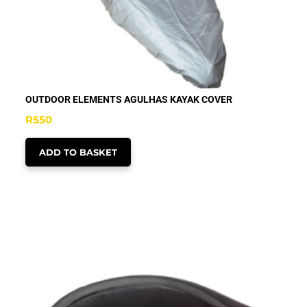
OUTDOOR ELEMENTS AGULHAS KAYAK COVER
R
550
ADD TO BASKET