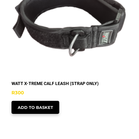
WATT X-TREME CALF LEASH (STRAP ONLY)
R
300
ADD TO BASKET