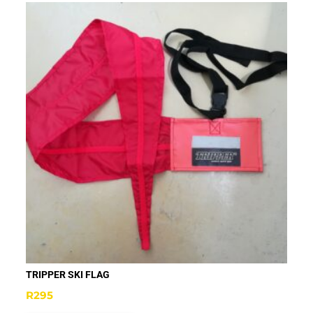
TRIPPER SKI FLAG
R
295