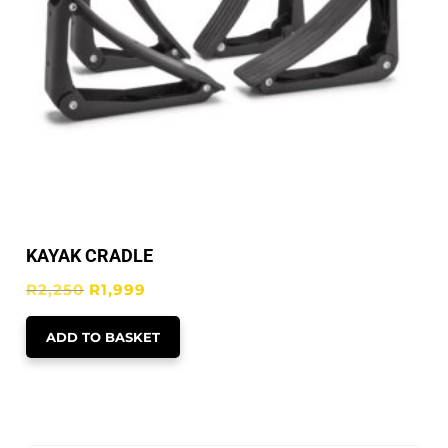
KAYAK CRADLE
Original
Current
R
2,250
R
1,999
price
price
ADD TO BASKET
was:
is:
R2,250.
R1,999.