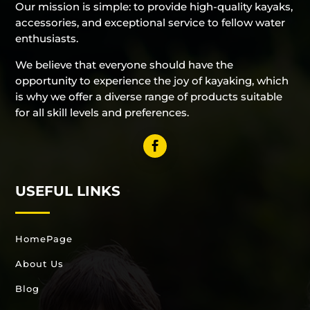
Our mission is simple: to provide high-quality kayaks,
accessories, and exceptional service to fellow water
enthusiasts.
We believe that everyone should have the
opportunity to experience the joy of kayaking, which
is why we offer a diverse range of products suitable
for all skill levels and preferences.
USEFUL LINKS
HomePage
About Us
Blog