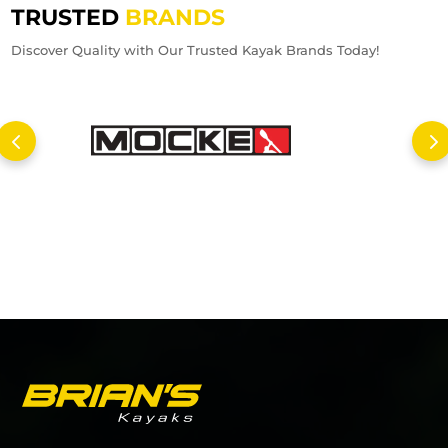
TRUSTED
BRANDS
Discover Quality with Our Trusted Kayak Brands Today!