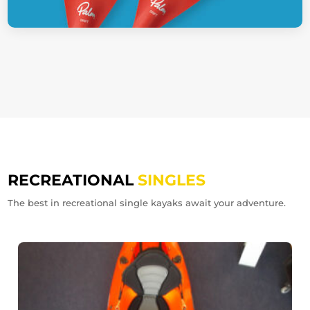
RECREATIONAL
SINGLES
The best in recreational single kayaks await your adventure.