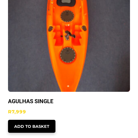
AGULHAS SINGLE
R
7,999
ADD TO BASKET