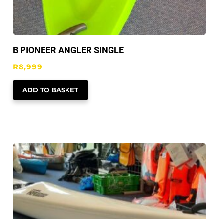
B PIONEER ANGLER SINGLE
R
8,999
ADD TO BASKET