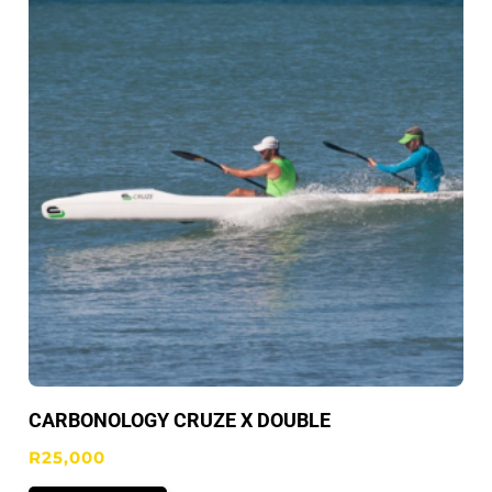
CARBONOLOGY CRUZE X DOUBLE
R
25,000