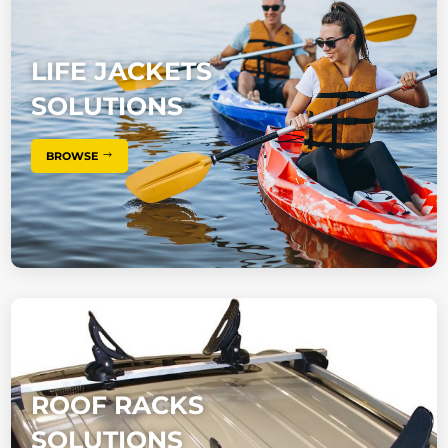
LIFE JACKETS
SOLUTIONS
BROWSE
ROOF RACKS
SOLUTIONS