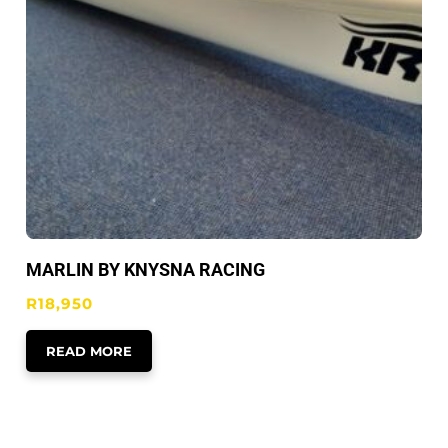
MARLIN BY KNYSNA RACING
R
18,950
READ MORE