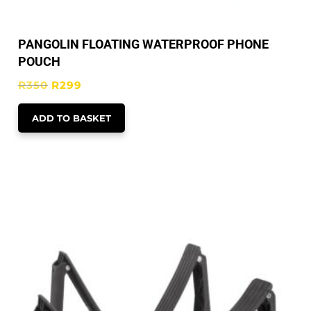
PANGOLIN FLOATING WATERPROOF PHONE
POUCH
Original
Current
R
350
R
299
price
price
ADD TO BASKET
was:
is:
R350.
R299.