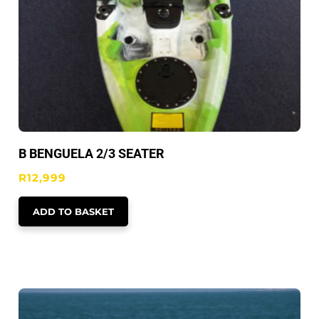
B BENGUELA 2/3 SEATER
R
12,999
ADD TO BASKET