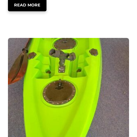
READ MORE