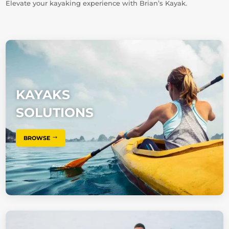
Elevate your kayaking experience with Brian’s Kayak.
KAYAKS
SOLUTIONS
BROWSE