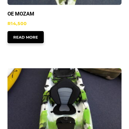
OE MOZAM
R
14,500
READ MORE