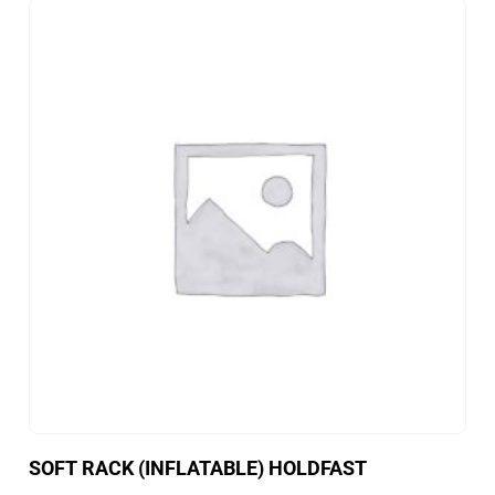
SOFT RACK (INFLATABLE) HOLDFAST