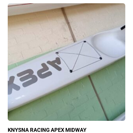
KNYSNA RACING APEX MIDWAY