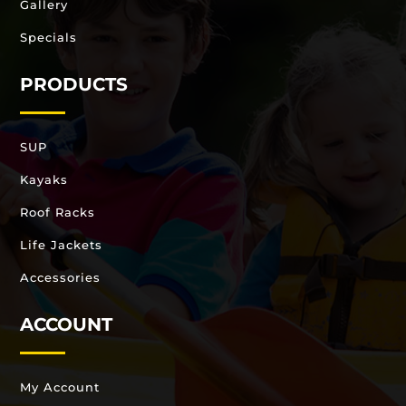
Gallery
Specials
PRODUCTS
SUP
Kayaks
Roof Racks
Life Jackets
Accessories
ACCOUNT
My Account