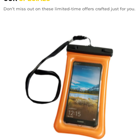
Don’t miss out on these limited-time offers crafted just for you.