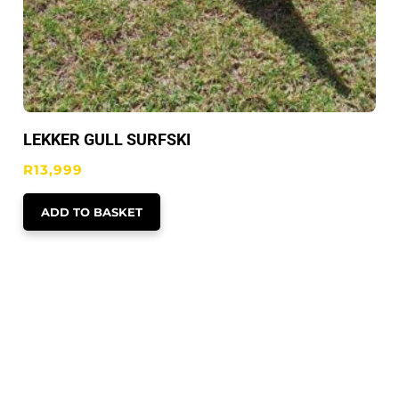
LEKKER GULL SURFSKI
R
13,999
ADD TO BASKET