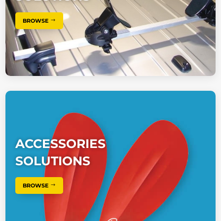
BROWSE
ACCESSORIES
SOLUTIONS
BROWSE