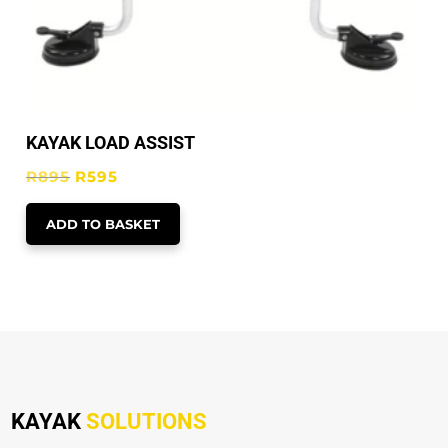
KAYAK LOAD ASSIST
Original
Current
R
895
R
595
price
price
ADD TO BASKET
was:
is:
R895.
R595.
KAYAK
SOLUTIONS