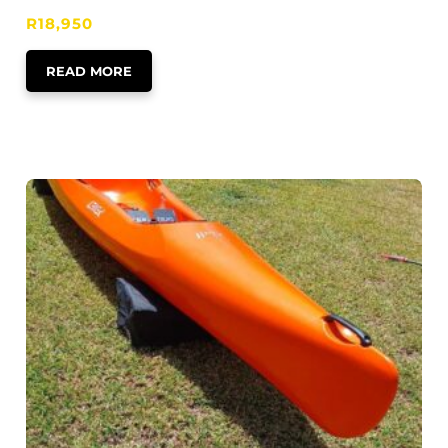
R
18,950
READ MORE