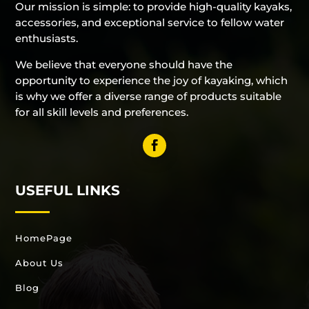
Our mission is simple: to provide high-quality kayaks,
accessories, and exceptional service to fellow water
enthusiasts.
We believe that everyone should have the
opportunity to experience the joy of kayaking, which
is why we offer a diverse range of products suitable
for all skill levels and preferences.
USEFUL LINKS
HomePage
About Us
Blog