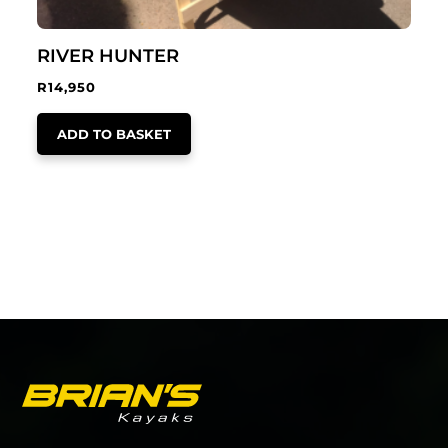
RIVER HUNTER
R
14,950
ADD TO BASKET