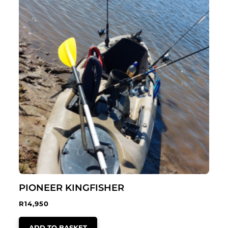
PIONEER KINGFISHER
R
14,950
ADD TO BASKET