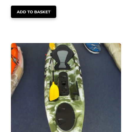
ADD TO BASKET