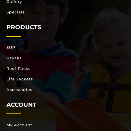
Gallery
Specials
PRODUCTS
SUP
Kayaks
Roof Racks
Life Jackets
Accessories
ACCOUNT
My Account