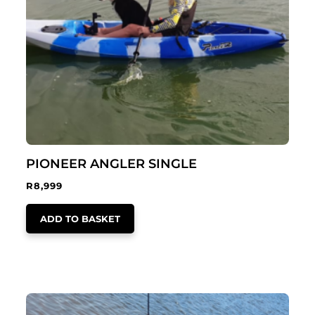
PIONEER ANGLER SINGLE
R
8,999
ADD TO BASKET