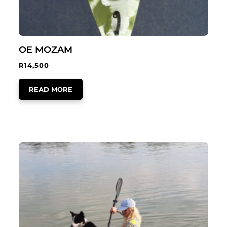
OE MOZAM
R
14,500
READ MORE