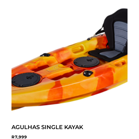
AGULHAS SINGLE KAYAK
R
7,999